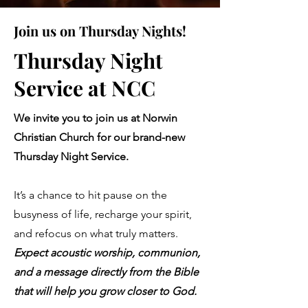
Join us on Thursday Nights!
Thursday Night
Service at NCC
We invite you to join us at Norwin
Christian Church for our brand-new
Thursday Night Service.
It’s a chance to hit pause on the
busyness of life, recharge your spirit,
and refocus on what truly matters.
Expect acoustic worship, communion,
and a message directly from the Bible
that will help you grow closer to God.