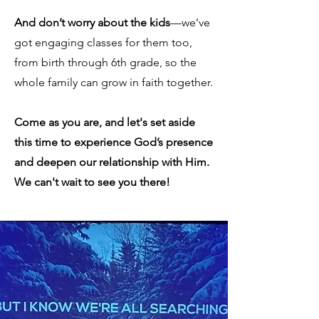
And don’t worry about the kids
—we’ve
got engaging classes for them too,
from birth through 6th grade, so the
whole family can grow in faith together.
Come as you are, and let's set aside
this time to experience God’s presence
and deepen our relationship with Him.
We can't wait to see you there!