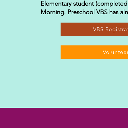
Elementary student (completed
Morning. Preschool VBS has alr
VBS Regist
Voluntee