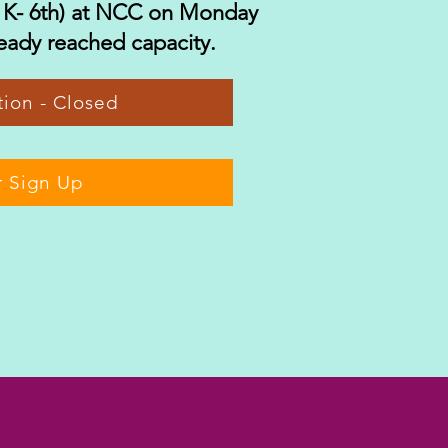
 K- 6th) at NCC on Monday
eady reached capacity.
ration - Closed
r Sign Up