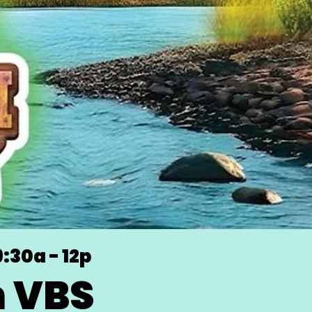
9:30a - 12p
h VBS