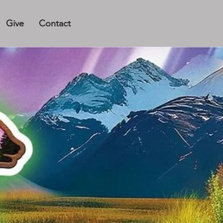
Give
Contact