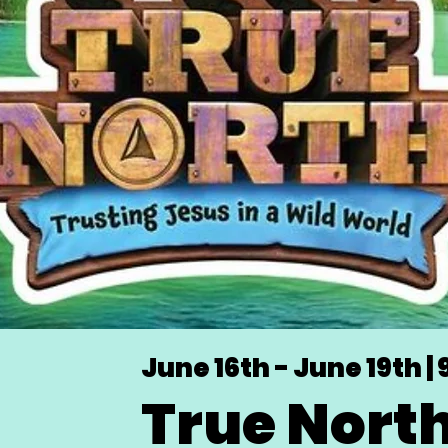
June 16th - June 19th | 
True Nort