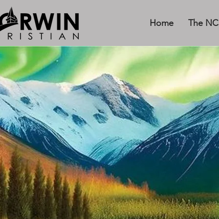
Home
The NC