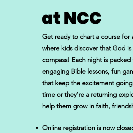
at NCC
Get ready to chart a course fo
where kids discover that God is t
compass! Each night is packed 
engaging Bible lessons, fun gam
that keep the excitement going. W
time or they’re a returning explo
help them grow in faith, friends
Online registration is now close