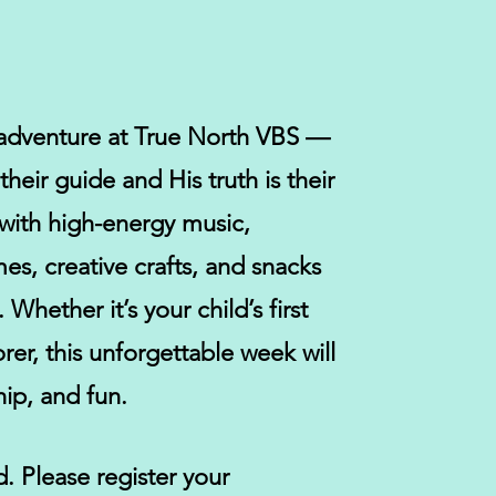
r adventure at True North VBS —
heir guide and His truth is their
with high-energy music,
es, creative crafts, and snacks
hether it’s your child’s first
rer, this unforgettable week will
hip, and fun.
d.
Please register your