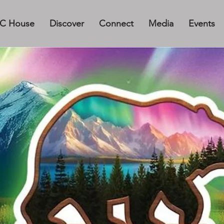
C House
Discover
Connect
Media
Events